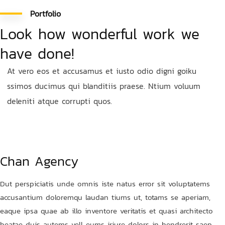
Portfolio
Look how wonderful work we
have done!
At vero eos et accusamus et iusto odio digni goiku
ssimos ducimus qui blanditiis praese. Ntium voluum
deleniti atque corrupti quos.
Chan Agency
Dut perspiciatis unde omnis iste natus error sit voluptatems
accusantium doloremqu laudan tiums ut, totams se aperiam,
eaque ipsa quae ab illo inventore veritatis et quasi architecto
beatae duis autems vell eums iriure dolors in hendrerit saep.