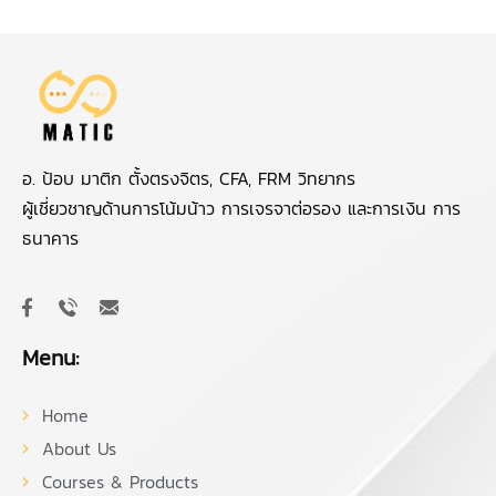
อ. ป้อบ มาติก ตั้งตรงจิตร, CFA, FRM วิทยากร
ผู้เชี่ยวชาญด้านการโน้มน้าว การเจรจาต่อรอง และการเงิน การ
ธนาคาร
Menu:
Home
About Us
Courses & Products