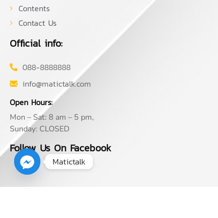
Contents
Contact Us
Official info:
088-8888888
info@matictalk.com
Open Hours:
Mon – Sat: 8 am – 5 pm,
Sunday: CLOSED
Follow Us On Facebook
Matictalk
2026
© Matictalk. All rights reserved by MATIC TANGTRONGCHIT,
CFA, FRM