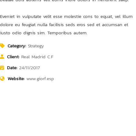
Eveniet in vulputate velit esse molestie cons to equat, vel illum
dolore eu feugiat nulla facilisis seds eros sed et accumsan et
iusto odio dignis sim. Temporibus autem.
Category:
Strategy
Client:
Real Madrid C.F
Date:
24/11/2017
Finance Strategy
Court Imperial
Finance Strategy
Court Imperial
Website:
www.giorf.esp
Facilitation
Facilitation
Facilitation
Facilitation