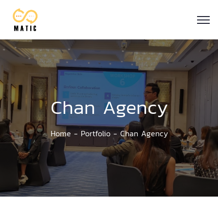
Chan Agency
Home
Portfolio
Chan Agency