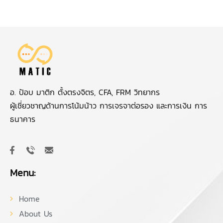
อ. ป้อบ มาติก ตั้งตรงจิตร, CFA, FRM วิทยากร
ผู้เชี่ยวชาญด้านการโน้มน้าว การเจรจาต่อรอง และการเงิน การ
ธนาคาร
Menu:
Home
About Us