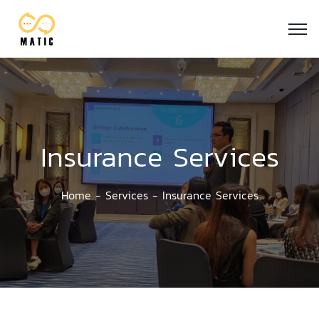
Insurance Services
Home
Services
Insurance Services