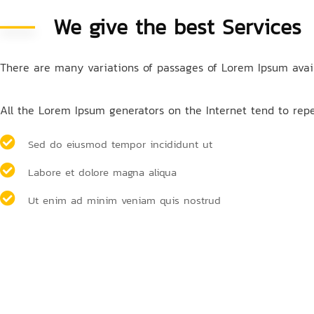
We give the best Services
There are many variations of passages of Lorem Ipsum availa
All the Lorem Ipsum generators on the Internet tend to repea
Sed do eiusmod tempor incididunt ut
Labore et dolore magna aliqua
Ut enim ad minim veniam quis nostrud