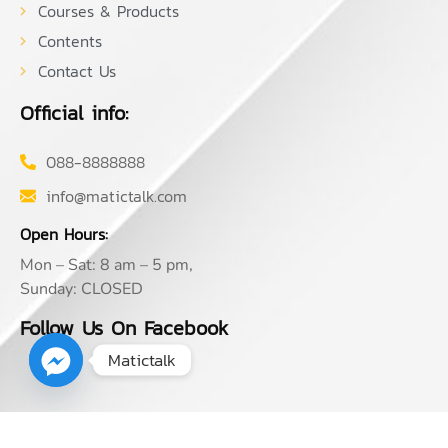
Courses & Products
Contents
Contact Us
Official info:
088-8888888
info@matictalk.com
Open Hours:
Mon – Sat: 8 am – 5 pm,
Sunday: CLOSED
Follow Us On Facebook
Matictalk
2026
© Matictalk. All rights reserved by MATIC TANGTRONGCHIT,