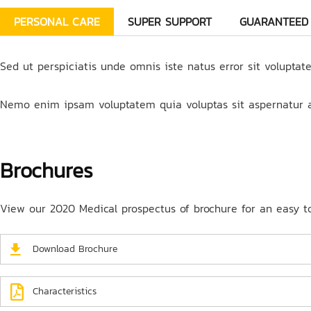
PERSONAL CARE
SUPER SUPPORT
GUARANTEED
Sed ut perspiciatis unde omnis iste natus error sit volupta
Nemo enim ipsam voluptatem quia voluptas sit aspernatur au
Brochures
View our 2020 Medical prospectus of brochure for an easy to 
Download Brochure
Characteristics